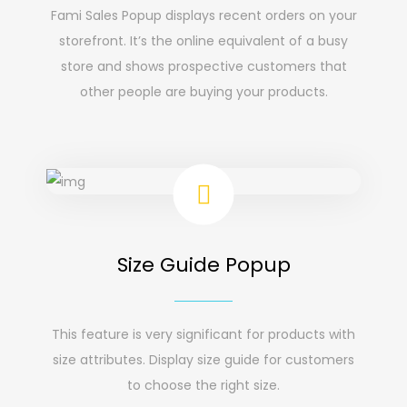
Fami Sales Popup displays recent orders on your
storefront. It’s the online equivalent of a busy
store and shows prospective customers that
other people are buying your products.
Size Guide Popup
This feature is very significant for products with
size attributes. Display size guide for customers
to choose the right size.