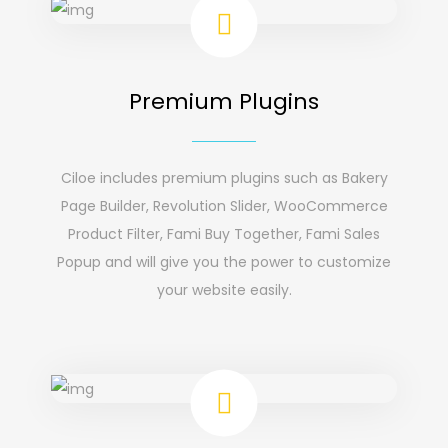
Premium Plugins
Ciloe includes premium plugins such as Bakery
Page Builder, Revolution Slider, WooCommerce
Product Filter, Fami Buy Together, Fami Sales
Popup and will give you the power to customize
your website easily.