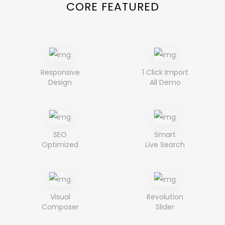
CORE FEATURED
Responsive
1 Click Import
Design
All Demo
SEO
Smart
Optimized
Live Search
Visual
Revolution
Composer
Slider