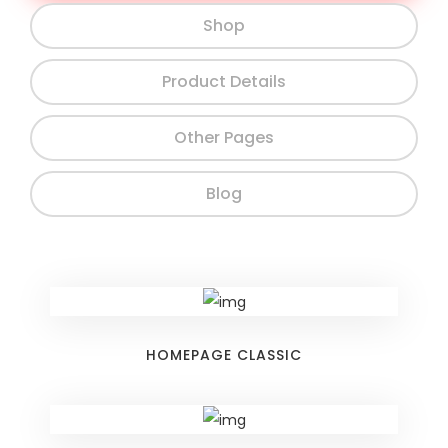
Shop
Product Details
Other Pages
Blog
HOMEPAGE CLASSIC