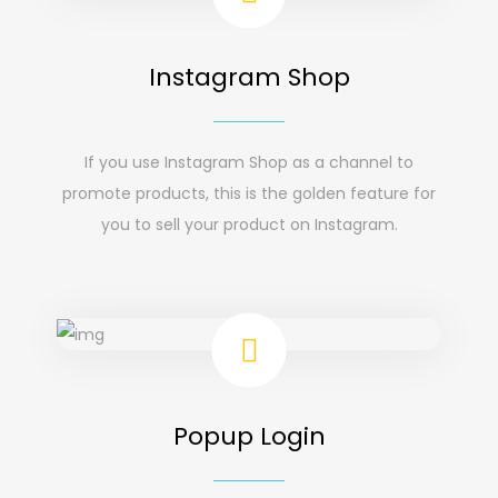
Instagram Shop
If you use Instagram Shop as a channel to
promote products, this is the golden feature for
you to sell your product on Instagram.
Popup Login