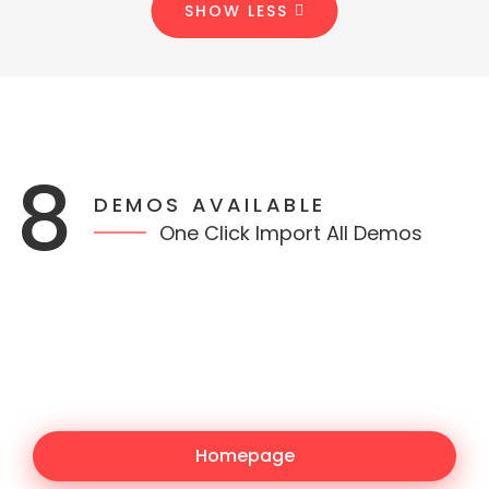
SHOW LESS
8
DEMOS AVAILABLE
One Click Import All Demos
Homepage