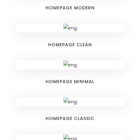
HOMEPAGE MODERN
HOMEPAGE CLEAN
HOMEPAGE MINIMAL
HOMEPAGE CLASSIC