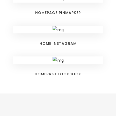
HOMEPAGE PINMAPKER
HOME INSTAGRAM
HOMEPAGE LOOKBOOK