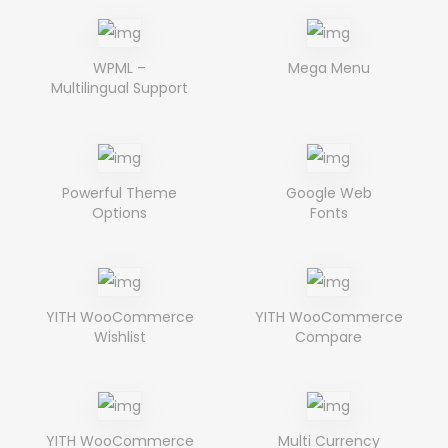
WPML –
Mega Menu
Multilingual Support
Powerful Theme
Google Web
Options
Fonts
YITH WooCommerce
YITH WooCommerce
Wishlist
Compare
YITH WooCommerce
Multi Currency