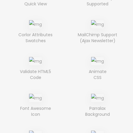
Quick View
Supported
Corlor Attributes
MailChimp Support
Swatches
(Ajax Newsletter)
Validate HTML5
Animate
Code
CSS
Font Awesome
Parralax
Icon
Background