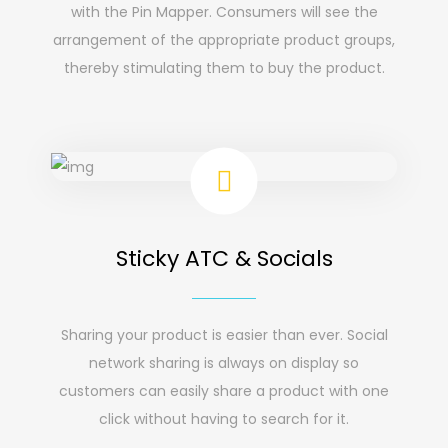
with the Pin Mapper. Consumers will see the
arrangement of the appropriate product groups,
thereby stimulating them to buy the product.
Sticky ATC & Socials
Sharing your product is easier than ever. Social
network sharing is always on display so
customers can easily share a product with one
click without having to search for it.