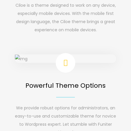
Ciloe is a theme designed to work on any device,
especially mobile devices. With the mobile first
design language, the Ciloe theme brings a great
experience on mobile devices.
Powerful Theme Options
We provide robust options for administrators, an
easy-to-use and customizable theme for novice
to Wordpress expert. Let stumble with Funiter