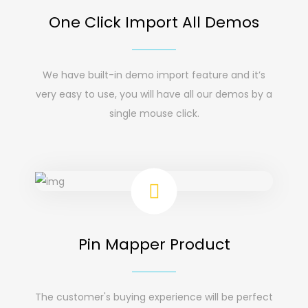
One Click Import All Demos
We have built-in demo import feature and it’s
very easy to use, you will have all our demos by a
single mouse click.
Pin Mapper Product
The customer's buying experience will be perfect