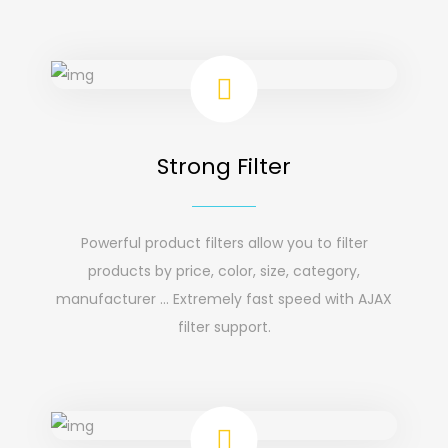
Strong Filter
Powerful product filters allow you to filter
products by price, color, size, category,
manufacturer ... Extremely fast speed with AJAX
filter support.