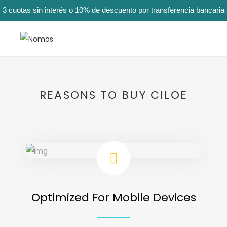
3 cuotas sin interés o 10% de descuento por transferencia bancaria
REASONS TO BUY CILOE
Optimized For Mobile Devices