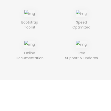
Bootstrap
Speed
Toolkit
Optimized
Online
Free
Documentation
Support & Updates
Purchase The Ciloe
& Creat Beautiful