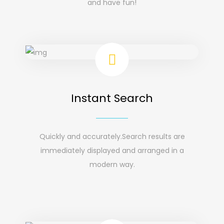
and have fun!
Instant Search
Quickly and accurately.Search results are
immediately displayed and arranged in a
modern way.