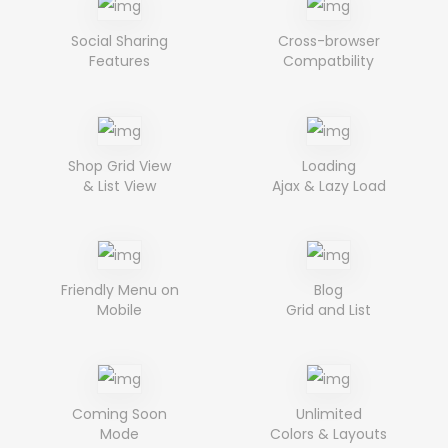
Social Sharing
Cross-browser
Features
Compatbility
Shop Grid View
Loading
& List View
Ajax & Lazy Load
Friendly Menu on
Blog
Mobile
Grid and List
Coming Soon
Unlimited
Mode
Colors & Layouts