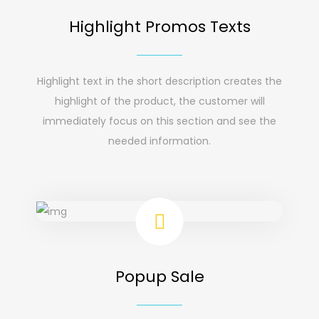
Highlight Promos Texts
Highlight text in the short description creates the
highlight of the product, the customer will
immediately focus on this section and see the
needed information.
Popup Sale