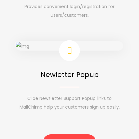
Provides convenient login/registration for
users/customers.
Newletter Popup
Ciloe Newsletter Support Popup links to
MailChimp help your customers sign up easily.