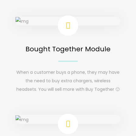
Bought Together Module
When a customer buys a phone, they may have
the need to buy extra chargers, wireless
headsets. You will sell more with Buy Together 🙂